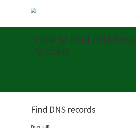
How to Find DNS Reco
Quickly
Find DNS records
Enter a URL