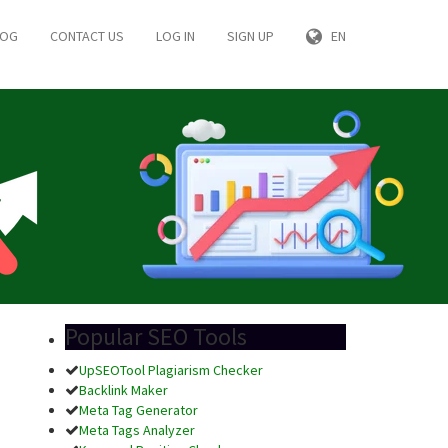
LOG
CONTACT US
LOG IN
SIGN UP
EN
Popular SEO Tools
UpSEOTool Plagiarism Checker
Backlink Maker
Meta Tag Generator
Meta Tags Analyzer