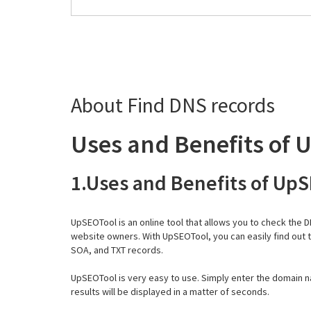
About Find DNS records
Uses and Benefits of 
1.Uses and Benefits of Up
UpSEOTool is an online tool that allows you to check the 
website owners. With UpSEOTool, you can easily find out 
SOA, and TXT records.
UpSEOTool is very easy to use. Simply enter the domain n
results will be displayed in a matter of seconds.