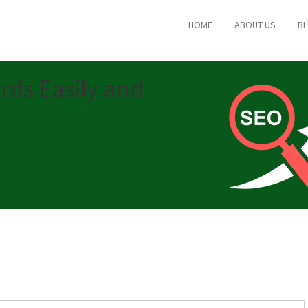
HOME
ABOUT US
B
rds Easily and