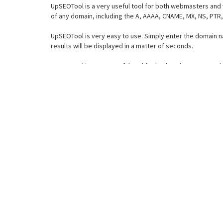
UpSEOTool is a very useful tool for both webmasters and 
of any domain, including the A, AAAA, CNAME, MX, NS, PTR
UpSEOTool is very easy to use. Simply enter the domain n
results will be displayed in a matter of seconds.
UpSEOTool is a very useful tool for both webmasters and 
of any domain, including the A, AAAA, CNAME, MX, NS, PTR
UpSEOTool is very easy to use. Simply enter the domain n
results will be displayed in a matter of seconds.
2.How UpSEOTool Find DNS
UpSEOTool is a powerful and easy to use DNS record checke
given domain name. This can be extremely useful if you w
domain.
One of the most useful features of UpSEOTool is the abilit
troubleshoot DNS issues or simply want to know more about
records for any given domain name.